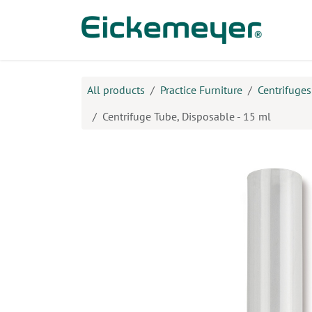
Skip to Content
Prod
All products
Practice Furniture
Centrifuges
Centrifuge Tube, Disposable - 15 ml