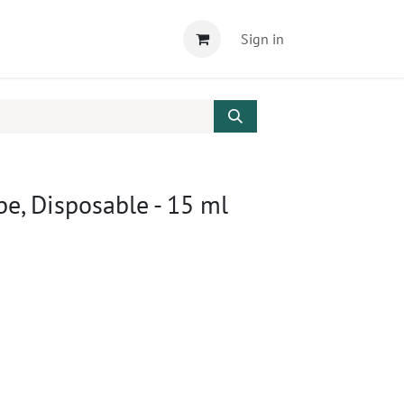
Sign in
be, Disposable - 15 ml