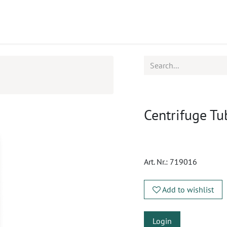
ucts
CPD
Service
Centrifuge Tu
Art. Nr.:
719016
Add to wishlist
Login