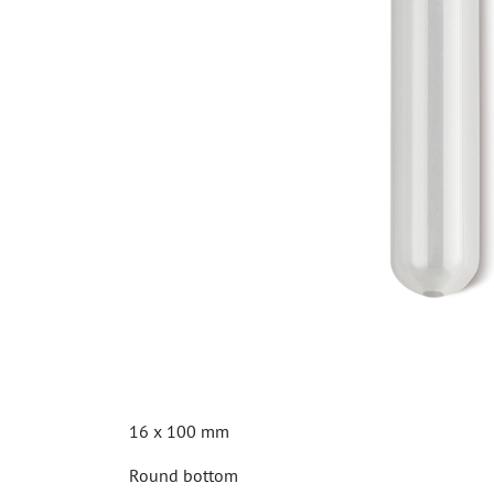
16 x 100 mm
Round bottom