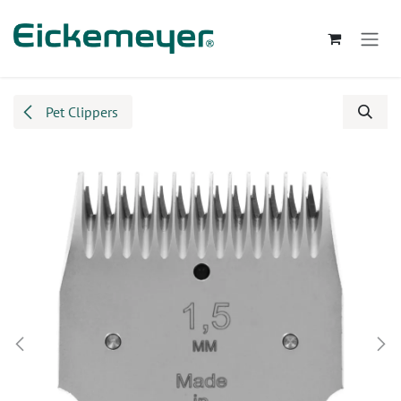
Skip to Content
Pet Clippers