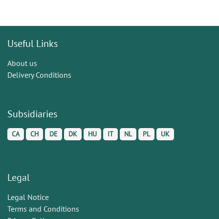
Useful Links
About us
Delivery Conditions
Subsidiaries
CA
CH
DE
DK
HU
IT
NL
PL
UK
Legal
Legal Notice
Terms and Conditions