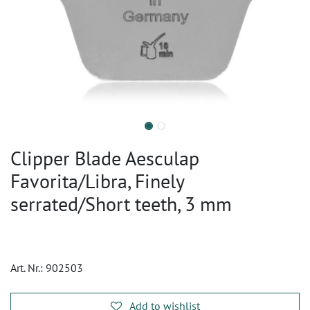
Clipper Blade Aesculap
Favorita/Libra, Finely
serrated/Short teeth, 3 mm
Art. Nr.:
902503
Add to wishlist