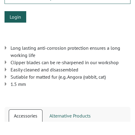
Login
Long lasting anti-corrosion protection ensures a long
working life
Clipper blades can be re-sharpened in our workshop
Easily cleaned and disassembled
Sutiable for matted fur (e.g. Angora (rabbit, cat)
1.5 mm
Accessories
Alternative Products