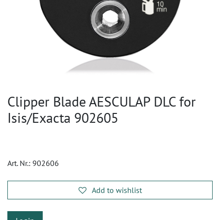
Clipper Blade AESCULAP DLC for
Isis/Exacta 902605
Art. Nr.:
902606
Add to wishlist