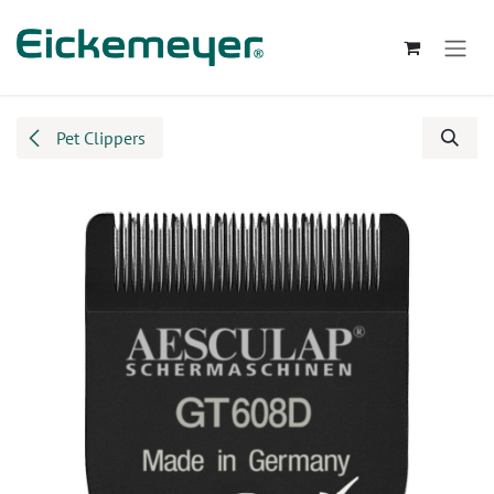
Skip to Content
Pet Clippers