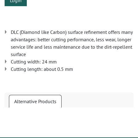
Login
DLC (Diamond like Carbon) surface refinement offers many
advantages: better cutting performance, less wear, longer
service life and less maintenance due to the dirt-repellent
surface
Cutting width: 24 mm
Cutting length: about 0.5 mm
Alternative Products