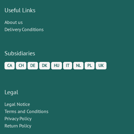
Useful Links
About us
Delivery Conditions
Subsidiaries
CA
CH
DE
DK
HU
IT
NL
PL
UK
Legal
Legal Notice
Terms and Conditions
Privacy Policy
Return Policy