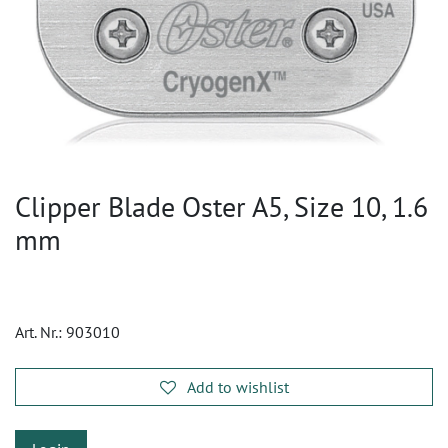
Clipper Blade Oster A5, Size 10, 1.6
mm
Art. Nr.:
903010
Add to wishlist