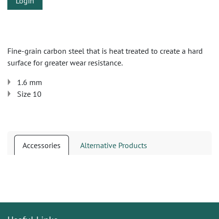
Login
Fine-grain carbon steel that is heat treated to create a hard
surface for greater wear resistance.
1.6 mm
Size 10
Accessories
Alternative Products