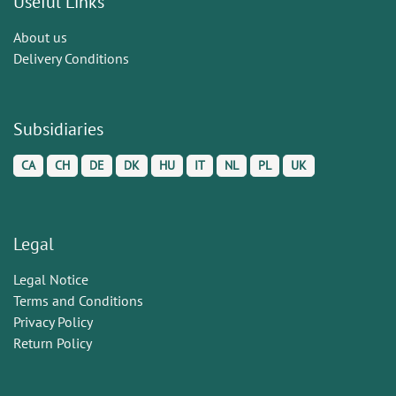
Useful Links
About us
Delivery Conditions
Subsidiaries
CA
CH
DE
DK
HU
IT
NL
PL
UK
Legal
Legal Notice
Terms and Conditions
Privacy Policy
Return Policy