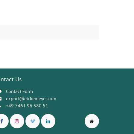
ntact Us
Contact Form
export@eickemeyer.com
+49 7461 96 580 51