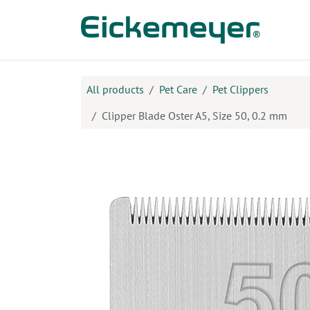
Skip to Content
Prod
All products
​Pet Care
Pet Clippers
Clipper Blade Oster A5, Size 50, 0.2 mm