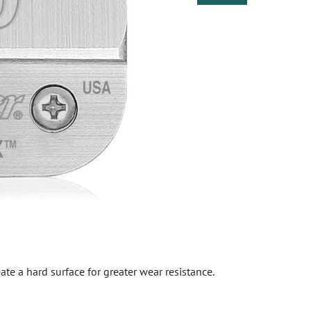
eate a hard surface for greater wear resistance.