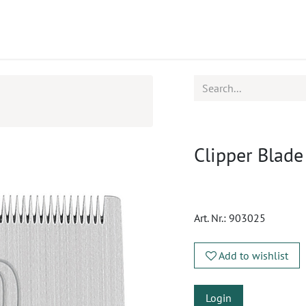
ucts
CPD
Service
Clipper Blade
Art. Nr.:
903025
Add to wishlist
Login