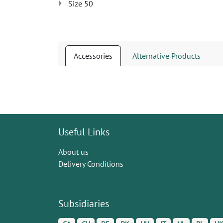
Size 50
Accessories
Alternative Products
Useful Links
About us
Delivery Conditions
Subsidiaries