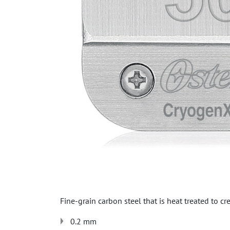
Fine-grain carbon steel that is heat treated to cr
0.2 mm