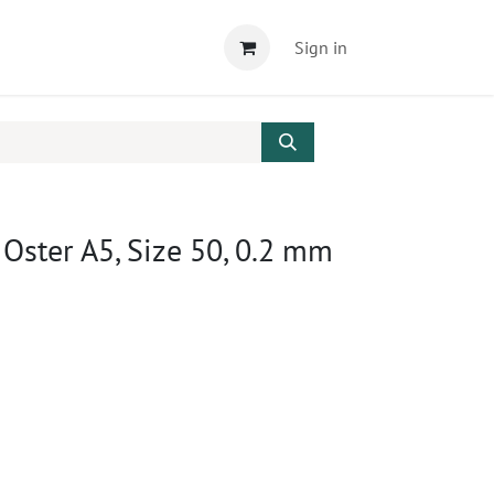
Sign in
 Oster A5, Size 50, 0.2 mm