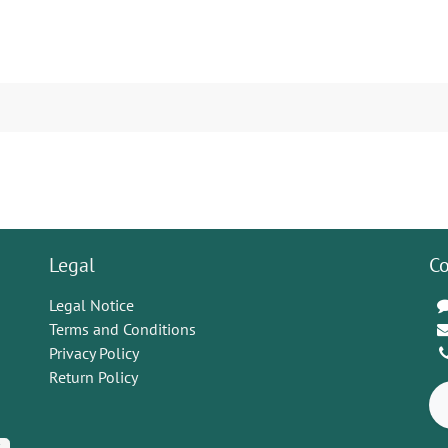
Legal
Co
Legal Notice
Terms and Conditions
Privacy Policy
Return Policy