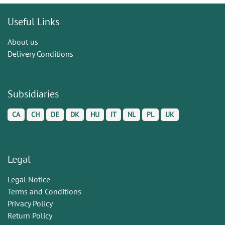
Useful Links
About us
Delivery Conditions
Subsidiaries
CA
CH
DE
DK
HU
IT
NL
PL
UK
Legal
Legal Notice
Terms and Conditions
Privacy Policy
Return Policy