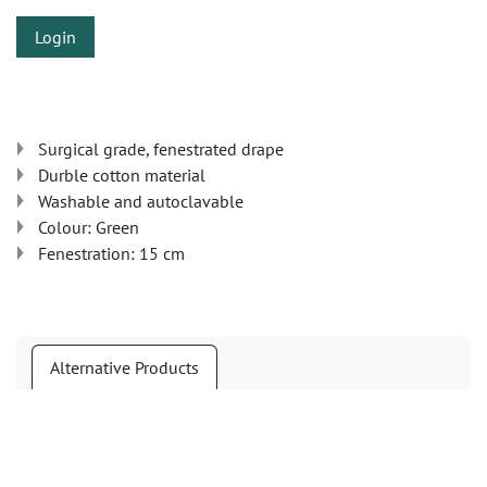
Login
Surgical grade, fenestrated drape
Durble cotton material
Washable and autoclavable
Colour: Green
Fenestration: 15 cm
Alternative Products