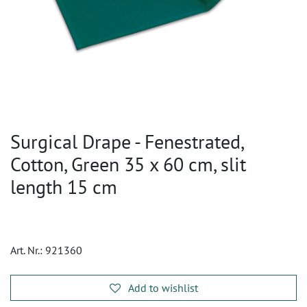
Surgical Drape - Fenestrated,
Cotton, Green 35 x 60 cm, slit
length 15 cm
Art. Nr.:
921360
Add to wishlist