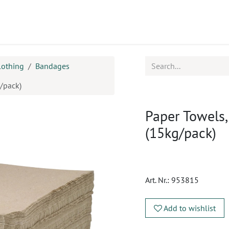
ucts
CPD
Service
lothing
Bandages
/pack)
Paper Towels
(15kg/pack)
Art. Nr.:
953815
Add to wishlist