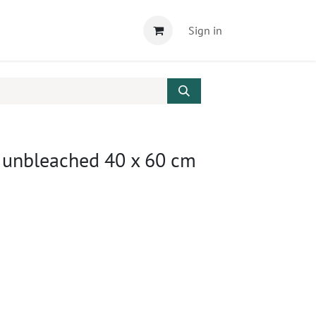
Sign in
, unbleached 40 x 60 cm