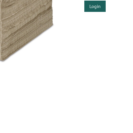
Login