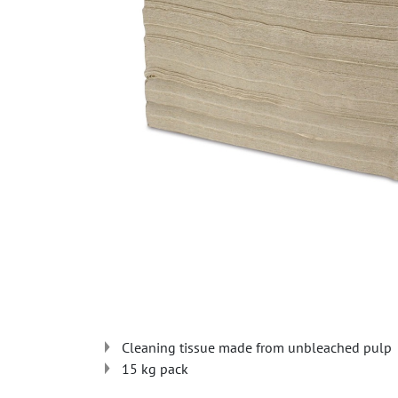
Cleaning tissue made from unbleached pulp
15 kg pack