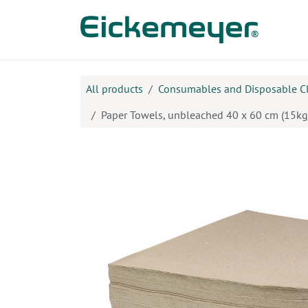
Skip to Content
Prod
All products
Consumables and Disposable C
Paper Towels, unbleached 40 x 60 cm (15kg