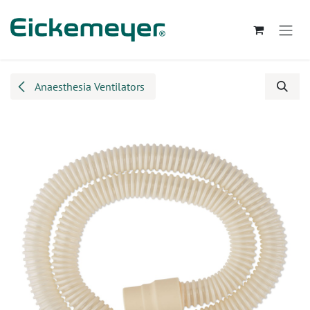
Skip to Content
Anaesthesia Ventilators