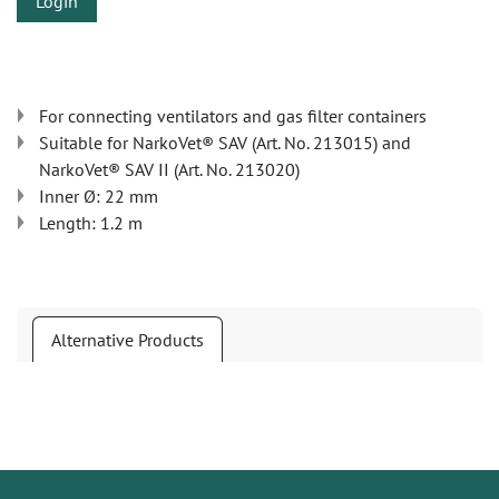
Login
For connecting ventilators and gas filter containers
Suitable for NarkoVet® SAV (Art. No. 213015) and
NarkoVet® SAV II (Art. No. 213020)
Inner Ø: 22 mm
Length: 1.2 m
Alternative Products