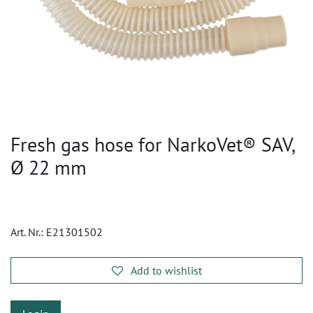
Fresh gas hose for NarkoVet® SAV,
Ø 22 mm
Art. Nr.:
E21301502
Add to wishlist