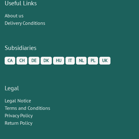
Useful Links
About us
Delivery Conditions
Subsidiaries
CA
CH
DE
DK
HU
IT
NL
PL
UK
Legal
Legal Notice
Terms and Conditions
Privacy Policy
Return Policy