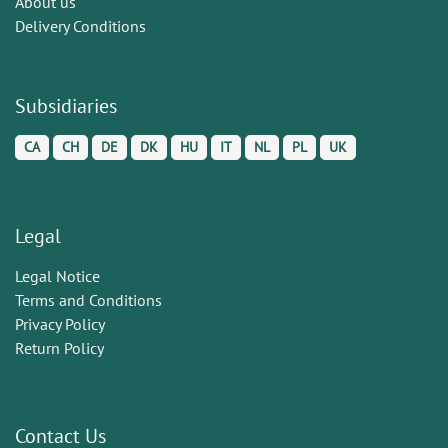
About us
Delivery Conditions
Subsidiaries
CA
CH
DE
DK
HU
IT
NL
PL
UK
Legal
Legal Notice
Terms and Conditions
Privacy Policy
Return Policy
Contact Us