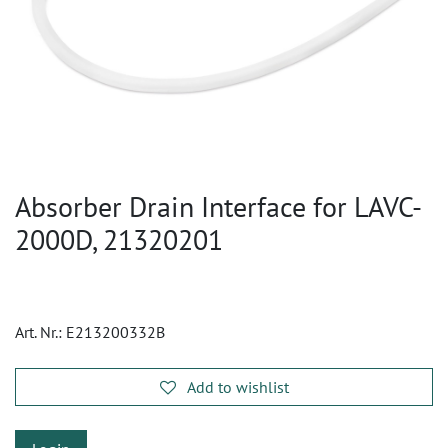
Absorber Drain Interface for LAVC-
2000D, 21320201
Art. Nr.:
E213200332B
Add to wishlist