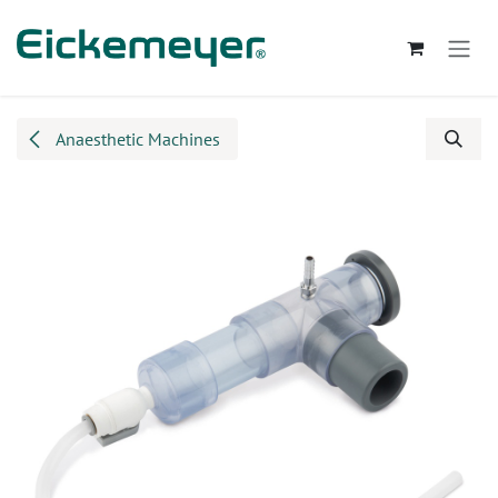
Skip to Content
Anaesthetic Machines