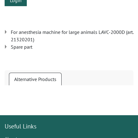
Login
For anesthesia machine for large animals LAVC-2000D (art.
21320201)
Spare part
Alternative Products
Useful Links