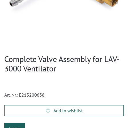
Complete Valve Assembly for LAV-
3000 Ventilator
Art. Nr.:
E213200638
Add to wishlist