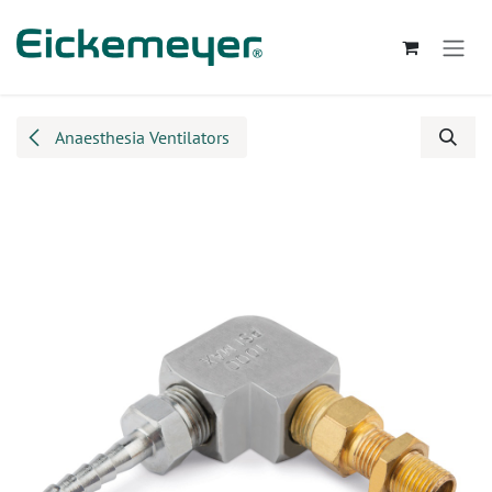
Skip to Content
Anaesthesia Ventilators