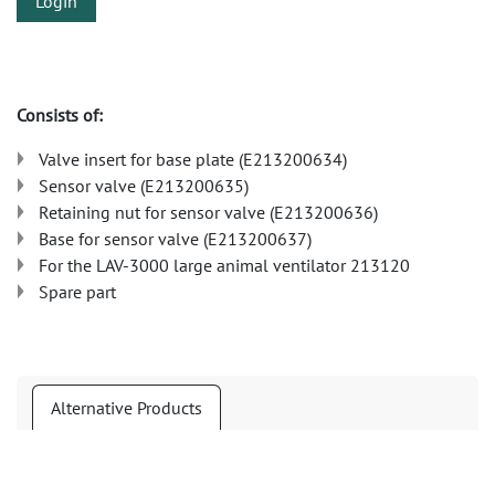
Login
Consists of:
Valve insert for base plate (E213200634)
Sensor valve (E213200635)
Retaining nut for sensor valve (E213200636)
Base for sensor valve (E213200637)
For the LAV-3000 large animal ventilator 213120
Spare part
Alternative Products