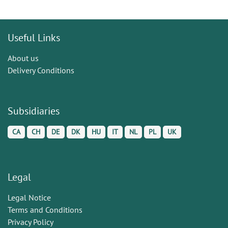
Useful Links
About us
Delivery Conditions
Subsidiaries
CA
CH
DE
DK
HU
IT
NL
PL
UK
Legal
Legal Notice
Terms and Conditions
Privacy Policy