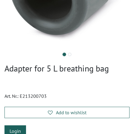
Adapter for 5 L breathing bag
Art. Nr.:
E213200703
Add to wishlist
Login