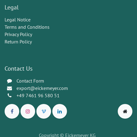
Legal
Legal Notice
Terms and Conditions
Privacy Policy
Return Policy
Contact Us
Contact Form
export@eickemeyer.com
+49 7461 96 580 51
Copyright © Eickemeyer KG