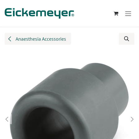
Skip to Content
Anaesthesia Accessories