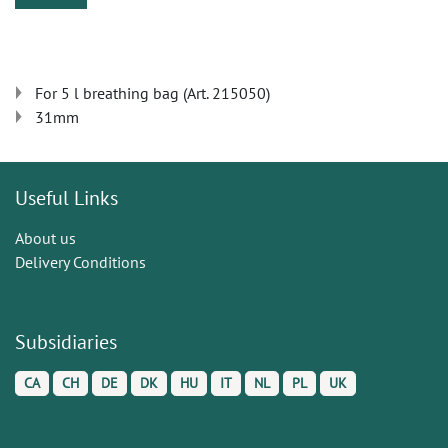
For 5 l breathing bag (Art. 215050)
31mm
Useful Links
About us
Delivery Conditions
Subsidiaries
CA
CH
DE
DK
HU
IT
NL
PL
UK