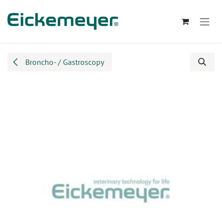
Skip to Content
Broncho- / Gastroscopy