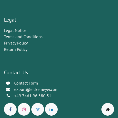
Legal
Legal Notice
Terms and Conditions
Privacy Policy
Return Policy
Contact Us
Contact Form
export@eickemeyer.com
+49 7461 96 580 51