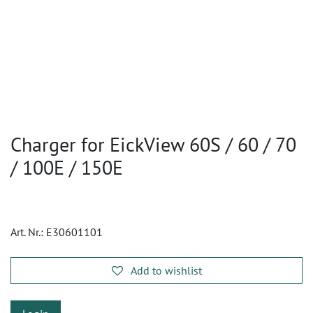
Charger for EickView 60S / 60 / 70
/ 100E / 150E
Art. Nr.:
E30601101
Add to wishlist