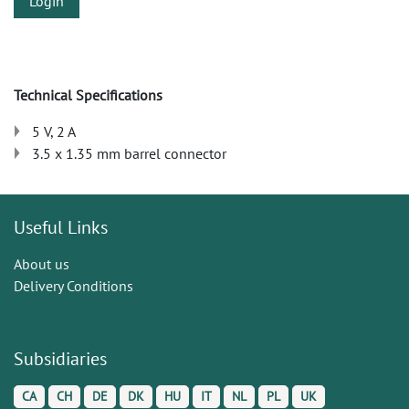
Login
Technical Specifications
5 V, 2 A
3.5 x 1.35 mm barrel connector
Useful Links
About us
Delivery Conditions
Subsidiaries
CA
CH
DE
DK
HU
IT
NL
PL
UK