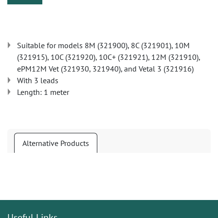
Suitable for models 8M (321900), 8C (321901), 10M
(321915), 10C (321920), 10C+ (321921), 12M (321910),
ePM12M Vet (321930, 321940), and Vetal 3 (321916)
With 3 leads
Length: 1 meter
Alternative Products
Useful Links