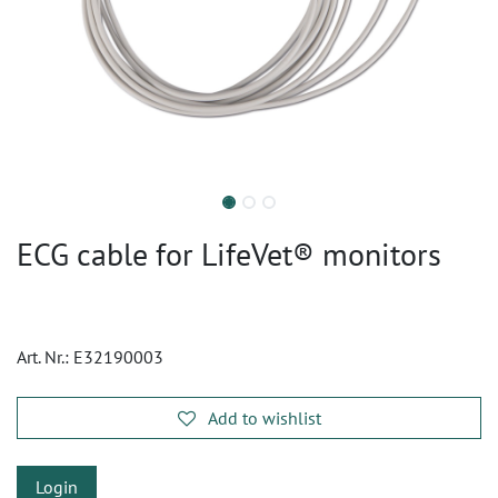
ECG cable for LifeVet® monitors
Art. Nr.:
E32190003
Add to wishlist
Login