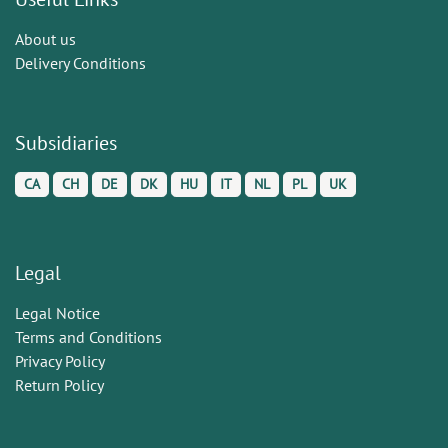
About us
Delivery Conditions
Subsidiaries
CA
CH
DE
DK
HU
IT
NL
PL
UK
Legal
Legal Notice
Terms and Conditions
Privacy Policy
Return Policy