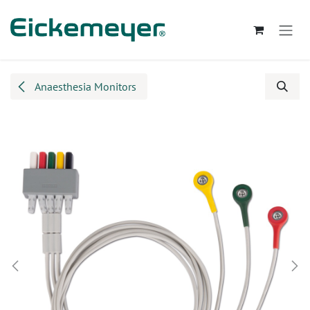
Skip to Content
Anaesthesia Monitors