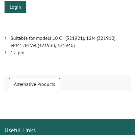
Login
Suitable for models 10 C+ (321921), 12M (321910),
ePM12M Vet (321930, 321940)
12-pin
Alternative Products
Useful Links