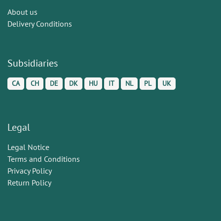
About us
Delivery Conditions
Subsidiaries
CA
CH
DE
DK
HU
IT
NL
PL
UK
Legal
Legal Notice
Terms and Conditions
Privacy Policy
Return Policy