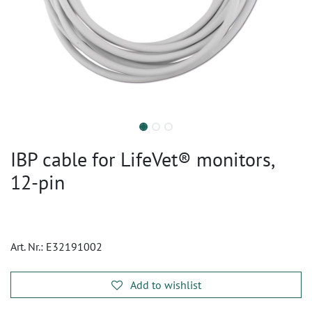
IBP cable for LifeVet® monitors,
12-pin
Art. Nr.:
E32191002
Add to wishlist