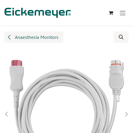
Skip to Content
Anaesthesia Monitors