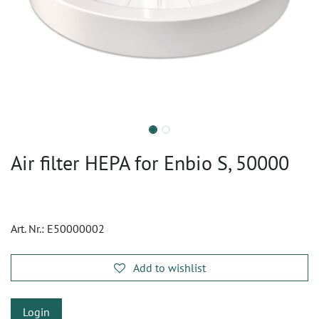
Air filter HEPA for Enbio S, 50000
Art. Nr.:
E50000002
Add to wishlist
Login