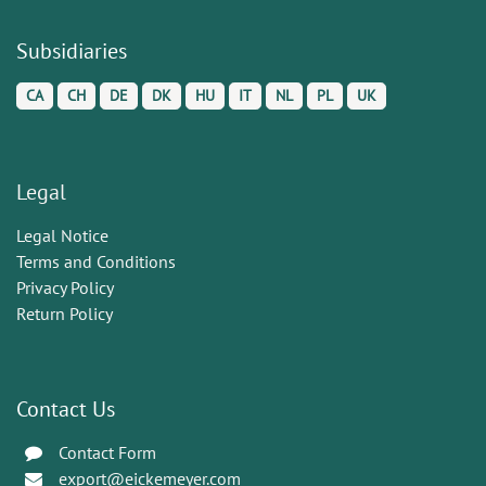
Subsidiaries
CA
CH
DE
DK
HU
IT
NL
PL
UK
Legal
Legal Notice
Terms and Conditions
Privacy Policy
Return Policy
Contact Us
Contact Form
export@eickemeyer.com