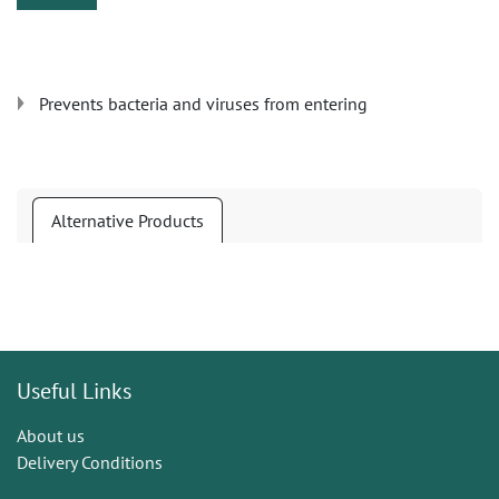
Prevents bacteria and viruses from entering
Alternative Products
Useful Links
About us
Delivery Conditions