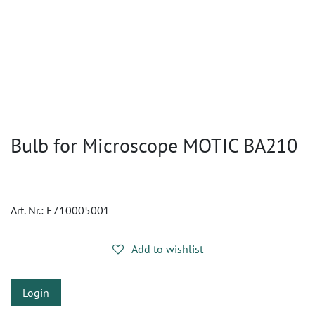
Bulb for Microscope MOTIC BA210
Art. Nr.:
E710005001
Add to wishlist
Login