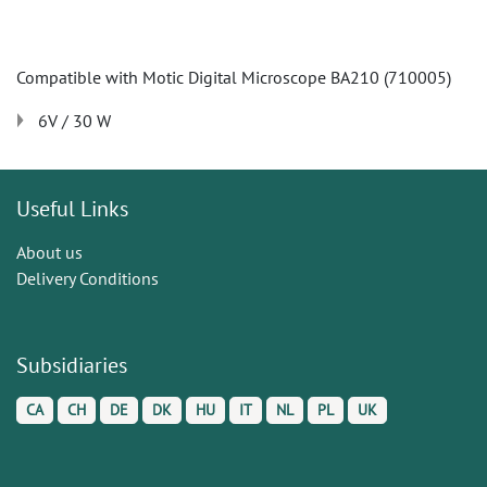
Compatible with Motic Digital Microscope BA210 (710005)
6V / 30 W
Useful Links
About us
Delivery Conditions
Subsidiaries
CA
CH
DE
DK
HU
IT
NL
PL
UK