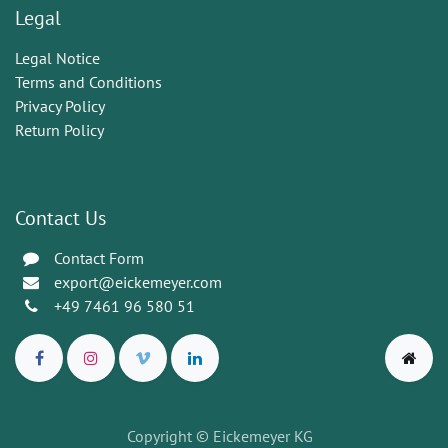
Legal
Legal Notice
Terms and Conditions
Privacy Policy
Return Policy
Contact Us
Contact Form
export@eickemeyer.com
+49 7461 96 580 51
Copyright © Eickemeyer KG