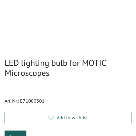
LED lighting bulb for MOTIC
Microscopes
Art. Nr.:
E71000501
Add to wishlist