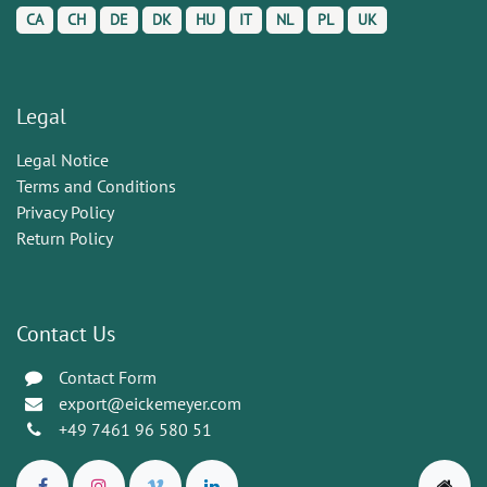
CA
CH
DE
DK
HU
IT
NL
PL
UK
Legal
Legal Notice
Terms and Conditions
Privacy Policy
Return Policy
Contact Us
Contact Form
export@eickemeyer.com
+49 7461 96 580 51