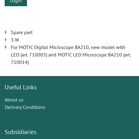
Login
Spare part
3 W
For MOTIC Digital Microscope BA210, new model with
LED (art. 710005) and MOTIC LED Microscope BA210 (art.
710014)
Useful Links
About us
Delivery Conditions
Subsidiaries