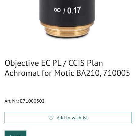
Objective EC PL / CCIS Plan
Achromat for Motic BA210, 710005
Art. Nr.:
E71000502
Add to wishlist