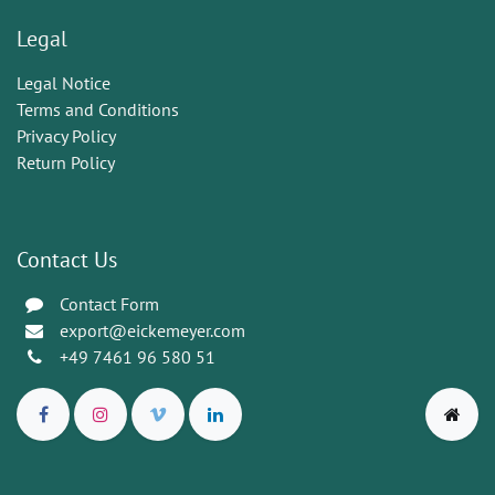
Legal
Legal Notice
Terms and Conditions
Privacy Policy
Return Policy
Contact Us
Contact Form
export@eickemeyer.com
+49 7461 96 580 51