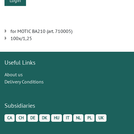
Login
for MOTIC BA210 (art. 710005)
100x/1,25
Useful Links
About us
Delivery Conditions
Subsidiaries
CA
CH
DE
DK
HU
IT
NL
PL
UK