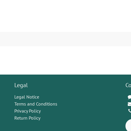
Legal
Co
Legal Notice
Terms and Conditions
Privacy Policy
Return Policy