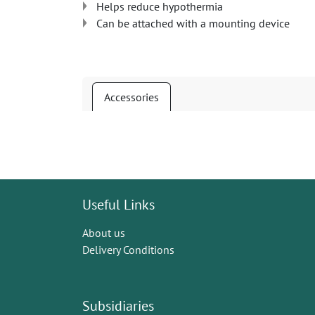
Helps reduce hypothermia
Can be attached with a mounting device
Accessories
Useful Links
About us
Delivery Conditions
Subsidiaries