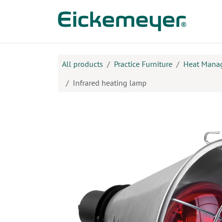
Skip to Content
Prod
All products
Practice Furniture
Heat Mana
Infrared heating lamp