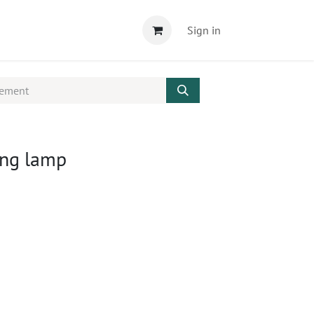
Sign in
ing lamp