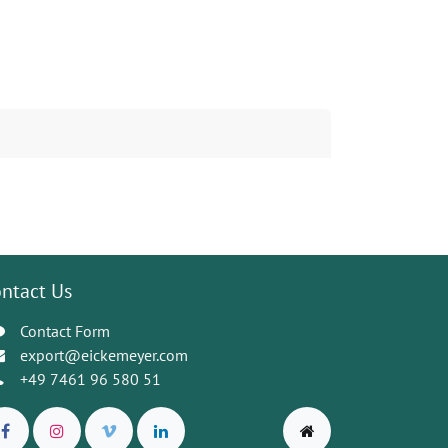
ntact Us
Contact Form
export@eickemeyer.com
+49 7461 96 580 51