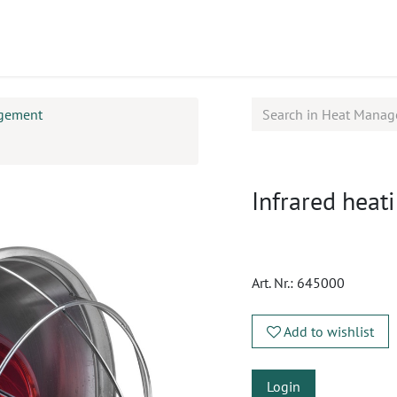
ucts
CPD
Service
gement
Infrared heat
Art. Nr.:
645000
Add to wishlist
Login