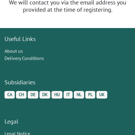
We will contact you via the email address you
provided at the time of registering.
Useful Links
About us
Delivery Conditions
Subsidiaries
CA
CH
DE
DK
HU
IT
NL
PL
UK
Legal
Legal Notice