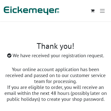
Skip to Content
Thank you!
We have received your registration request.
Your online account application has been
received and passed on to our customer service
team for processing.
If you are eligible to order, you will receive an
email within the next 48 hours (possibly later on
public holidays) to create your shop password.