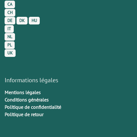
CA
CH
DE
DK
HU
IT
NL
PL
UK
Informations légales
Mentions légales
Conditions générales
Politique de confidentialité
Politique de retour