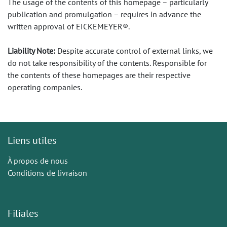
The usage of the contents of this homepage – particularly
publication and promulgation – requires in advance the
written approval of EICKEMEYER®.
Liability Note:
Despite accurate control of external links, we
do not take responsibility of the contents. Responsible for
the contents of these homepages are their respective
operating companies.
Liens utiles
À propos de nous
Conditions de livraison
Filiales