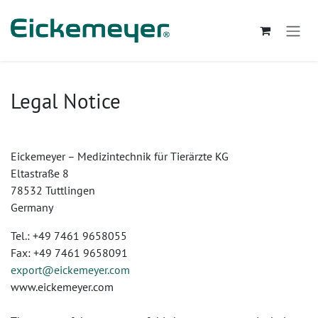
Se rendre au contenu
Legal Notice
Eickemeyer – Medizintechnik für Tierärzte KG
Eltastraße 8
78532 Tuttlingen
Germany
Tel.: +49 7461 9658055
Fax: +49 7461 9658091
export@eickemeyer.com
www.eickemeyer.com