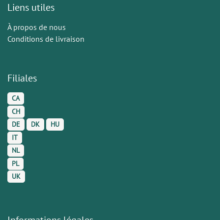
Liens utiles
À propos de nous
Conditions de livraison
Filiales
CA
CH
DE
DK
HU
IT
NL
PL
UK