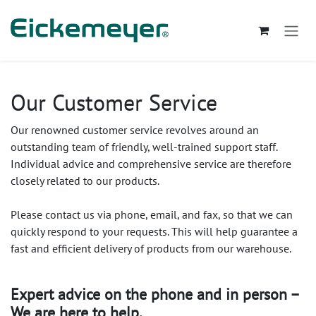
Se rendre au contenu
Our Customer Service
Our renowned customer service revolves around an
outstanding team of friendly, well-trained support staff.
Individual advice and comprehensive service are therefore
closely related to our products.
Please contact us via phone, email, and fax, so that we can
quickly respond to your requests. This will help guarantee a
fast and efficient delivery of products from our warehouse.
Expert advice on the phone and in person –
We are here to help.