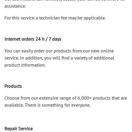
assistance.
For this service a technician fee may be applicable.
Internet orders 24 h / 7 days
You can easily order our products from our new online
service. In addition, you will find a variety of additional
product information.
Products
Choose from our extensive range of 6,000+ products that are
available. There is something for everyone.
Repair Service