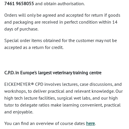
7461 9658055
and obtain authorisation.
Orders will only be agreed and accepted for return if goods
and packaging are received in perfect condition within 14
days of purchase.
Special order items obtained for the customer may not be
accepted as a return for credit.
C.P.D. in Europe's largest veterinary training centre
EICKEMEYER® CPD involves lectures, case discussions, and
workshops, to deliver practical and relevant knowledge. Our
high tech lecture facilities, surgical wet labs, and our high
tutor to delegate ratios make learning convenient, practical
and enjoyable.
You can find an overview of course dates
here
.