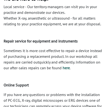
Local service - Our territory managers can visit you in your
practice and demonstrate our devices.
Whether X-ray, anaesthetic or ultrasound - for all matters
relating to your practice equipment, we are at your disposal.
Repair service for equipment and instruments
Sometimes it is more cost effective to repair a device instead
of purchasing a replacement product. In our workshop all
repairs are carried out ​​quickly and efficiently. Information on
our after-sales repairs can be found
here
.
Online Support
If you have any questions or problems with the installation
of PC-ECG, X-ray, digital microscopes or ERG devices one of
our technicians can remotely access your device software for