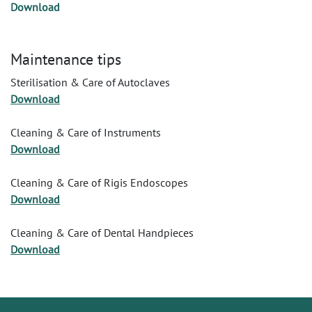
Download
Maintenance tips
Sterilisation & Care of Autoclaves
Download
Cleaning & Care of Instruments
Download
Cleaning & Care of Rigis Endoscopes
Download
Cleaning & Care of Dental Handpieces
Download