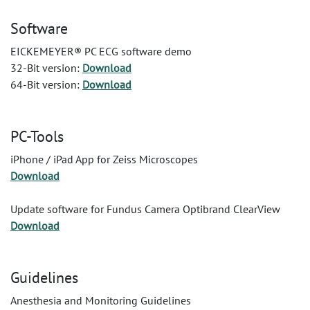
Software
EICKEMEYER® PC ECG software demo
32-Bit version:
Download
64-Bit version:
Download
PC-Tools
iPhone / iPad App for Zeiss Microscopes
Download
Update software for Fundus Camera Optibrand ClearView
Download
Guidelines
Anesthesia and Monitoring Guidelines