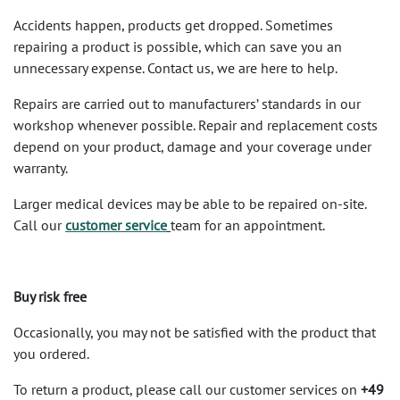
Accidents happen, products get dropped. Sometimes
repairing a product is possible, which can save you an
unnecessary expense. Contact us, we are here to help.
Repairs are carried out to manufacturers’ standards in our
workshop whenever possible. Repair and replacement costs
depend on your product, damage and your coverage under
warranty.
Larger medical devices may be able to be repaired on-site.
Call our
customer service
team for an appointment.
Buy risk free
Occasionally, you may not be satisfied with the product that
you ordered.
To return a product, please call our customer services on
+49