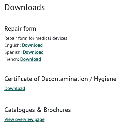
Downloads
Repair form
Repair form for medical devices
English:
Download
Spanish:
Download
French:
Download
Certificate of Decontamination / Hygiene
Download
Catalogues & Brochures
View overview page