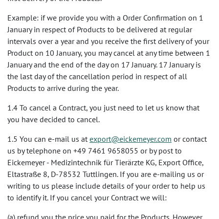
Example: if we provide you with a Order Confirmation on 1
January in respect of Products to be delivered at regular
intervals over a year and you receive the first delivery of your
Product on 10 January, you may cancel at any time between 1
January and the end of the day on 17 January. 17 January is
the last day of the cancellation period in respect of all
Products to arrive during the year.
1.4 To cancel a Contract, you just need to let us know that
you have decided to cancel.
1.5 You can e-mail us at
export@eickemeyer.com
or contact
us by telephone on +49 7461 9658055 or by post to
Eickemeyer - Medizintechnik für Tierärzte KG, Export Office,
Eltastraße 8, D-78532 Tuttlingen. If you are e-mailing us or
writing to us please include details of your order to help us
to identify it. If you cancel your Contract we will:
(a) refund you the price you paid for the Products. However,