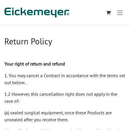
Se rendre au contenu
Return Policy
Your right of return and refund
1. You may cancel a Contract in accordance with the terms set
out below. .
1.2 However, this cancellation right does not apply in the
case of:
(a) sealed surgical equipment, once these Products are
unsealed after you receive them.