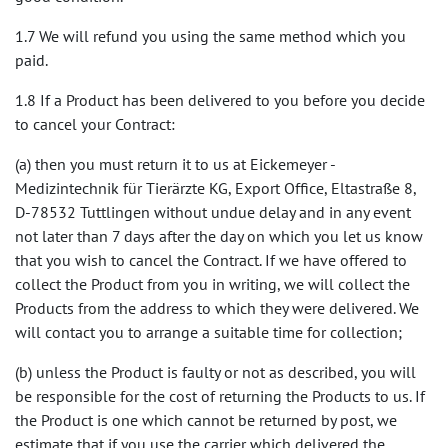
1.7 We will refund you using the same method which you
paid.
1.8 If a Product has been delivered to you before you decide
to cancel your Contract:
(a) then you must return it to us at Eickemeyer -
Medizintechnik für Tierärzte KG, Export Office, Eltastraße 8,
D-78532 Tuttlingen without undue delay and in any event
not later than 7 days after the day on which you let us know
that you wish to cancel the Contract. If we have offered to
collect the Product from you in writing, we will collect the
Products from the address to which they were delivered. We
will contact you to arrange a suitable time for collection;
(b) unless the Product is faulty or not as described, you will
be responsible for the cost of returning the Products to us. If
the Product is one which cannot be returned by post, we
estimate that if you use the carrier which delivered the