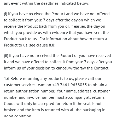
any event within the deadlines indicated below:
(i) if you have received the Product and we have not offered
to collect it from you: 7 days after the day on which we
receive the Product back from you or, if earlier, the day on
which you provide us with evidence that you have sent the
Product back to us. For information about how to return a
Product to us, see clause 8.8;
(ii) if you have not received the Product or you have received
it and we have offered to collect it from you: 7 days after you
inform us of your decision to cancel/withdraw the Contract.
1.6 Before returning any products to us, please call our
customer services team on +49 7461 9658055 to obtain a
return authorisation number. Your name, address, customer
number and invoice number must accompany all returns.
Goods will only be accepted for return if the seal is not
broken and the item is returned with all the packaging in
good condition.