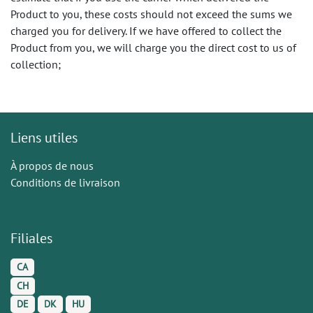
Product to you, these costs should not exceed the sums we
charged you for delivery. If we have offered to collect the
Product from you, we will charge you the direct cost to us of
collection;
Liens utiles
À propos de nous
Conditions de livraison
Filiales
CA
CH
DE
DK
HU