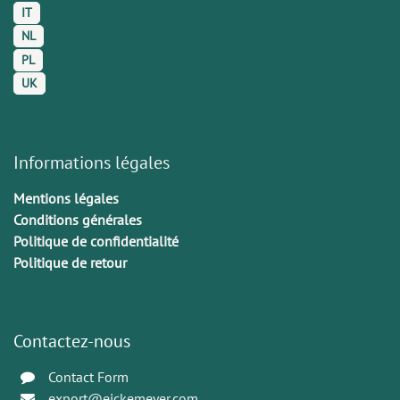
IT
NL
PL
UK
Informations légales
Mentions légales
Conditions générales
Politique de confidentialité
Politique de retour
Contactez-nous
Contact Form
export@eickemeyer.com