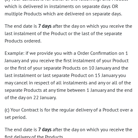
which is delivered in instalments on separate days OR
multiple Products which are delivered on separate days.
The end date is
7 days
after the day on which you receive the
last instalment of the Product or the last of the separate
Products ordered.
Example: if we provide you with a Order Confirmation on 1
January and you receive the first instalment of your Product
or the first of your separate Products on 10 January and the
last instalment or last separate Product on 15 January you
may cancel in respect of all instalments and any or all of the
separate Products at any time between 1 January and the end
of the day on 22 January.
(c) Your Contract is for the regular delivery of a Product over a
set period.
The end date is
7 days
after the day on which you receive the
first delivery of the Products.