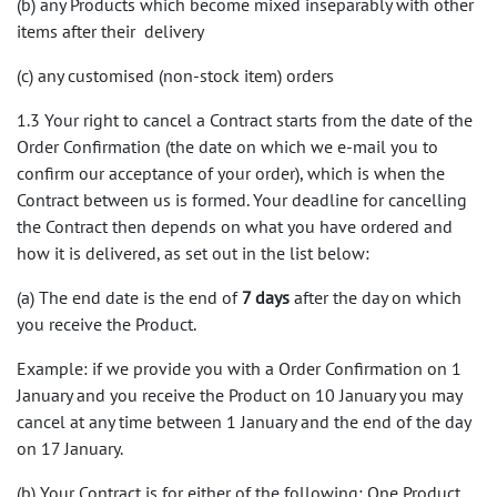
(b) any Products which become mixed inseparably with other
items after their delivery
(c) any customised (non-stock item) orders
1.3 Your right to cancel a Contract starts from the date of the
Order Confirmation (the date on which we e-mail you to
confirm our acceptance of your order), which is when the
Contract between us is formed. Your deadline for cancelling
the Contract then depends on what you have ordered and
how it is delivered, as set out in the list below:
(a) The end date is the end of
7 days
after the day on which
you receive the Product.
Example: if we provide you with a Order Confirmation on 1
January and you receive the Product on 10 January you may
cancel at any time between 1 January and the end of the day
on 17 January.
(b) Your Contract is for either of the following: One Product