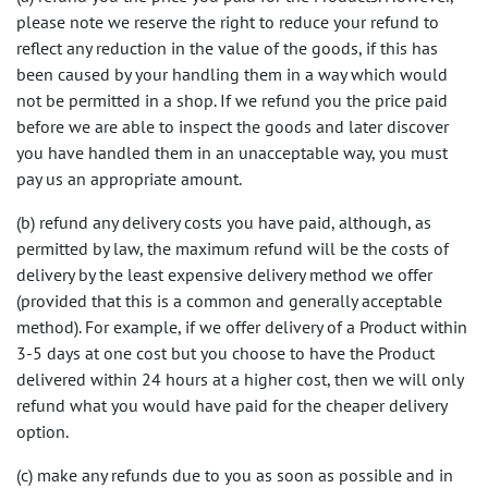
please note we reserve the right to reduce your refund to
reflect any reduction in the value of the goods, if this has
been caused by your handling them in a way which would
not be permitted in a shop. If we refund you the price paid
before we are able to inspect the goods and later discover
you have handled them in an unacceptable way, you must
pay us an appropriate amount.
(b) refund any delivery costs you have paid, although, as
permitted by law, the maximum refund will be the costs of
delivery by the least expensive delivery method we offer
(provided that this is a common and generally acceptable
method). For example, if we offer delivery of a Product within
3-5 days at one cost but you choose to have the Product
delivered within 24 hours at a higher cost, then we will only
refund what you would have paid for the cheaper delivery
option.
(c) make any refunds due to you as soon as possible and in