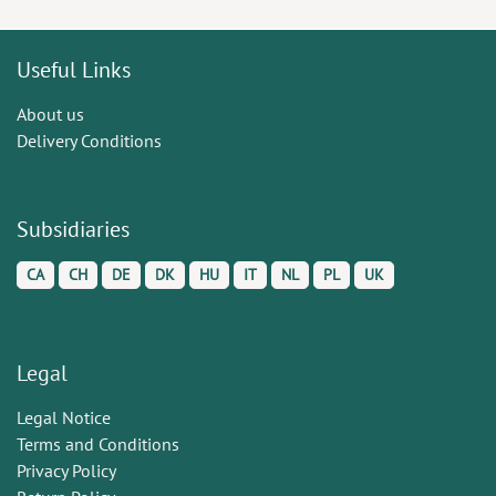
Useful Links
About us
Delivery Conditions
Subsidiaries
CA
CH
DE
DK
HU
IT
NL
PL
UK
Legal
Legal Notice
Terms and Conditions
Privacy Policy