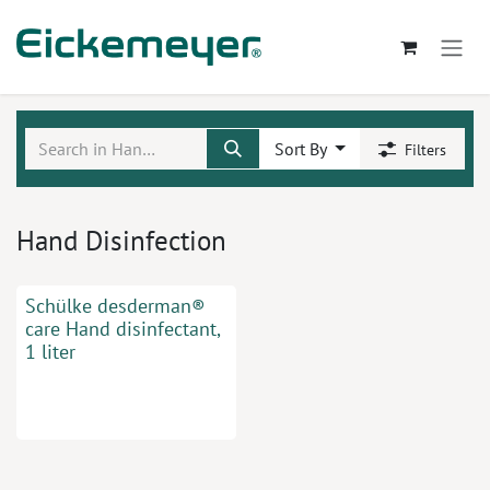
Skip to Content
Sort By
Filters
Hand Disinfection
Schülke desderman®
care Hand disinfectant,
1 liter