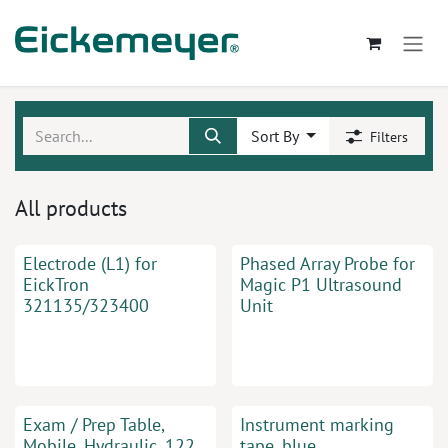
Skip to Content
Sort By
Filters
All products
Electrode (L1) for
Phased Array Probe for
EickTron
Magic P1 Ultrasound
321135/323400
Unit
Exam / Prep Table,
Instrument marking
Mobile, Hydraulic, 122
tape, blue