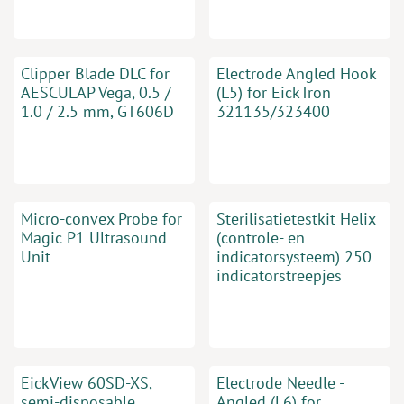
Clipper Blade DLC for
Electrode Angled Hook
AESCULAP Vega, 0.5 /
(L5) for EickTron
1.0 / 2.5 mm, GT606D
321135/323400
Micro-convex Probe for
Sterilisatietestkit Helix
Magic P1 Ultrasound
(controle- en
Unit
indicatorsysteem) 250
indicatorstreepjes
EickView 60SD-XS,
Electrode Needle -
semi-disposable
Angled (L6) for