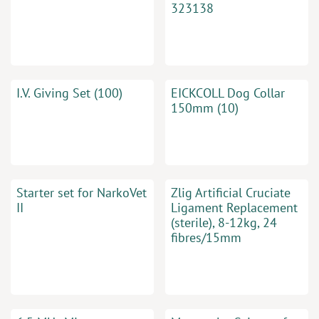
323138
I.V. Giving Set (100)
EICKCOLL Dog Collar
150mm (10)
Starter set for NarkoVet
Zlig Artificial Cruciate
II
Ligament Replacement
(sterile), 8-12kg, 24
fibres/15mm