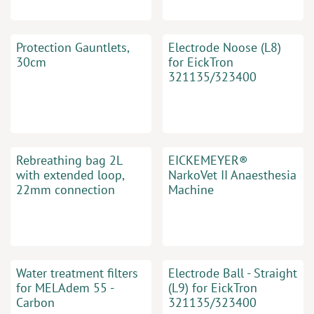
Protection Gauntlets,
Electrode Noose (L8)
30cm
for EickTron
321135/323400
Rebreathing bag 2L
EICKEMEYER®
with extended loop,
NarkoVet II Anaesthesia
22mm connection
Machine
Water treatment filters
Electrode Ball - Straight
for MELAdem 55 -
(L9) for EickTron
Carbon
321135/323400