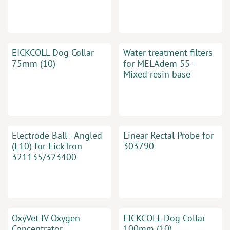
EICKCOLL Dog Collar
Water treatment filters
75mm (10)
for MELAdem 55 -
Mixed resin base
Electrode Ball - Angled
Linear Rectal Probe for
(L10) for EickTron
303790
321135/323400
OxyVet IV Oxygen
EICKCOLL Dog Collar
Concentrator
100mm (10)