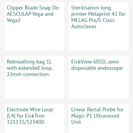
Clipper Blade Snap On
Sterilisation long
AESCULAP Vega and
printer Melaprint 42 for
Vega2
MELAG Pro/S Class
Autoclaves
Rebreathing bag 1L
EickView 60SD, semi-
with extended loop,
disposable endoscope
22mm connection
Electrode Wire Loop
Linear Rectal Probe for
(L4) for EickTron
Magic P1 Ultrasound
321135/323400
Unit