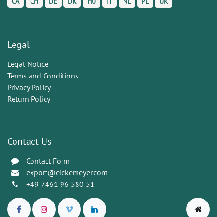
CA
CH
DE
DK
HU
IT
NL
PL
UK
Legal
Legal Notice
Terms and Conditions
Privacy Policy
Return Policy
Contact Us
Contact Form
export@eickemeyer.com
+49 7461 96 580 51