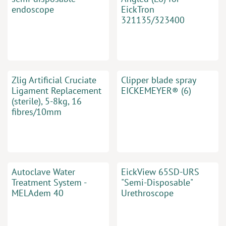
endoscope
EickTron
321135/323400
Zlig Artificial Cruciate
Clipper blade spray
Ligament Replacement
EICKEMEYER® (6)
(sterile), 5-8kg, 16
fibres/10mm
Autoclave Water
EickView 65SD-URS
Treatment System -
"Semi-Disposable"
MELAdem 40
Urethroscope