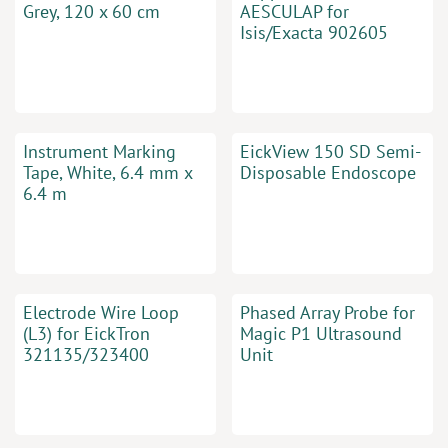
Grey, 120 x 60 cm
AESCULAP for
Isis/Exacta 902605
Instrument Marking
EickView 150 SD Semi-
Tape, White, 6.4 mm x
Disposable Endoscope
6.4 m
Electrode Wire Loop
Phased Array Probe for
(L3) for EickTron
Magic P1 Ultrasound
321135/323400
Unit