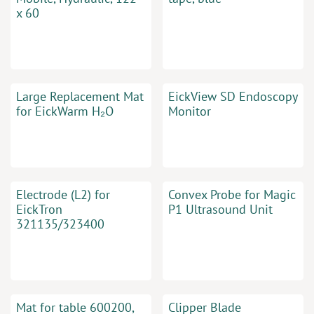
x 60
Large Replacement Mat
EickView SD Endoscopy
for EickWarm H₂O
Monitor
Electrode (L2) for
Convex Probe for Magic
EickTron
P1 Ultrasound Unit
321135/323400
Mat for table 600200,
Clipper Blade