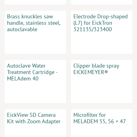
Brass knuckles saw
Electrode Drop-shaped
handle, stainless steel,
(L7) for EickTron
autoclavable
321135/323400
Autoclave Water
Clipper blade spray
Treatment Cartridge -
EICKEMEYER®
MELAdem 40
EickView SD Camera
Microfilter for
Kit with Zoom Adapter
MELADEM 55, 56 + 47