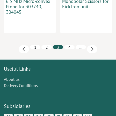
6.5 MHz Micro-convex
Monopolar Scissors for
Probe for 303740,
EickTron units
304045
1
2
3
4
…
Useful Links
About us
Delivery Conditions
Subsidiaries