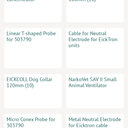
Linear T-shaped Probe
Cable for Neutral
for 303790
Electrode for EickTron
units
EICKCOLL Dog Collar
NarkoVet SAV II Small
120mm (10)
Animal Ventilator
Micro Conex Probe for
Metal Neutral Electrode
303790
for Eicktron cable